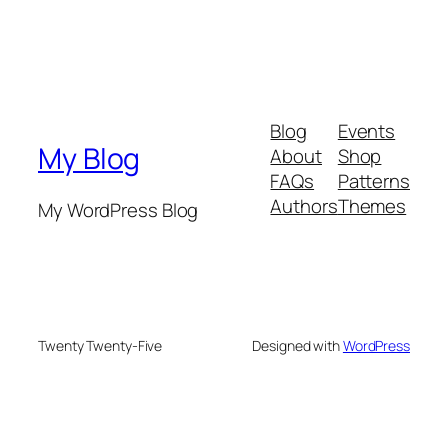
Blog
Events
My Blog
About
Shop
FAQs
Patterns
Authors
Themes
My WordPress Blog
Twenty Twenty-Five
Designed with
WordPress