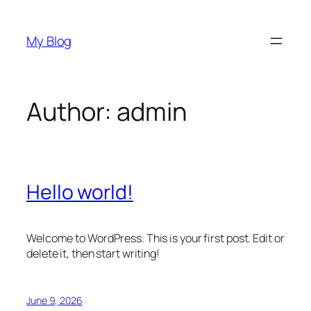
Skip
to
My Blog
content
Author:
admin
Hello world!
Welcome to WordPress. This is your first post. Edit or
delete it, then start writing!
June 9, 2026